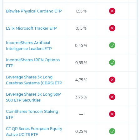
Bitwise Physical Cardano ETP
1,95 %
LS 1x Microsoft Tracker ETP
0,15 %
IncomeShares Artificial
0,45 %
Intelligence Leaders ETP
IncomeShares IREN Options
0,55 %
ETP
Leverage Shares 3x Long
4,75 %
Cerebras Systems (CBRS) ETP
Leverage Shares 3x Long S&P
3,75 %
500 ETP Securities
CoinShares Toncoin Staking
—
ETP
CT QR Series European Equity
0,25 %
Active UCITS ETF