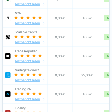
Testbericht lesen
N26
0,00 €
1,00 €
KOS
Testbericht lesen
Scalable Capital
0,00 €
1,00 €
KOS
Testbericht lesen
Trade Republic
0,00 €
1,00 €
KOS
Testbericht lesen
tradegate.direct
0,00 €
25,00 €
KOS
Testbericht lesen
Trading 212
0,00 €
1,00 €
KOS
Testbericht lesen
Fidelity