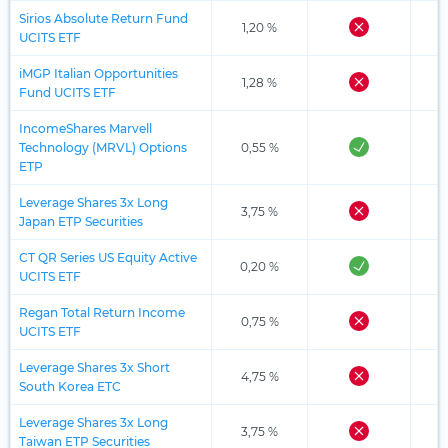
Sirios Absolute Return Fund
1,20 %
UCITS ETF
iMGP Italian Opportunities
1,28 %
Fund UCITS ETF
IncomeShares Marvell
Technology (MRVL) Options
0,55 %
ETP
Leverage Shares 3x Long
3,75 %
Japan ETP Securities
CT QR Series US Equity Active
0,20 %
UCITS ETF
Regan Total Return Income
0,75 %
UCITS ETF
Leverage Shares 3x Short
4,75 %
South Korea ETC
Leverage Shares 3x Long
3,75 %
Taiwan ETP Securities