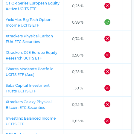
CT QR Series European Equity
0,25 %
Active UCITS ETF
YieldMax Big Tech Option
0,99 %
Income UCITS ETF
Xtrackers Physical Carbon
0,74 %
EUA ETC Securities
Xtrackers DJE Europe Equity
0,50 %
Research UCITS ETF
iShares Moderate Portfolio
0,25 %
UCITS ETF (Acc)
Saba Capital Investment
1,50 %
Trusts UCITS ETF
Xtrackers Galaxy Physical
0,25 %
Bitcoin ETC Securities
Investlinx Balanced Income
0,85 %
UCITS ETF