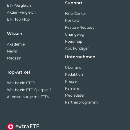
Support
ETF-Vergleich
Aktien-Vergleich
Hilfe-Center
ETF Top Flop
Kontakt
Feature Request
Wissen
Changelog
Roadmap
Akademie
Abo kündigen
News
Unternehmen
Magazin
Über uns
Top-Artikel
Redaktion
Presse
Was ist ein ETF?
Karriere
Was ist ein ETF-Sparplan?
Mediadaten
Altersvorsorge mit ETFs
Partnerprogramm