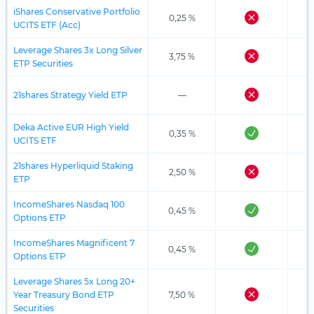
iShares Conservative Portfolio
0,25 %
UCITS ETF (Acc)
Leverage Shares 3x Long Silver
3,75 %
ETP Securities
21shares Strategy Yield ETP
—
Deka Active EUR High Yield
0,35 %
UCITS ETF
21shares Hyperliquid Staking
2,50 %
ETP
IncomeShares Nasdaq 100
0,45 %
Options ETP
IncomeShares Magnificent 7
0,45 %
Options ETP
Leverage Shares 5x Long 20+
Year Treasury Bond ETP
7,50 %
Securities