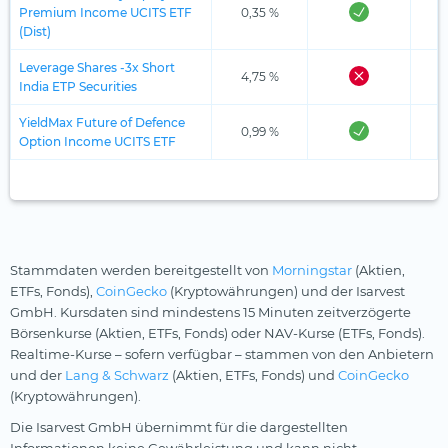
Premium Income UCITS ETF
0,35 %
(Dist)
Leverage Shares -3x Short
4,75 %
India ETP Securities
YieldMax Future of Defence
0,99 %
Option Income UCITS ETF
Stammdaten werden bereitgestellt von
Morningstar
(Aktien,
ETFs, Fonds),
CoinGecko
(Kryptowährungen) und der Isarvest
GmbH. Kursdaten sind mindestens 15 Minuten zeitverzögerte
Börsenkurse (Aktien, ETFs, Fonds) oder NAV-Kurse (ETFs, Fonds).
Realtime-Kurse – sofern verfügbar – stammen von den Anbietern
und der
Lang & Schwarz
(Aktien, ETFs, Fonds) und
CoinGecko
(Kryptowährungen).
Die Isarvest GmbH übernimmt für die dargestellten
Informationen keine Gewährleistung und kann nicht