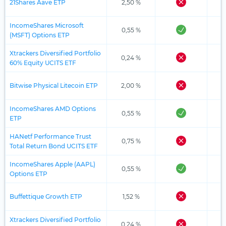
21Shares Aave ETP
2,50 %
IncomeShares Microsoft
0,55 %
(MSFT) Options ETP
Xtrackers Diversified Portfolio
0,24 %
60% Equity UCITS ETF
Bitwise Physical Litecoin ETP
2,00 %
IncomeShares AMD Options
0,55 %
ETP
HANetf Performance Trust
0,75 %
Total Return Bond UCITS ETF
IncomeShares Apple (AAPL)
0,55 %
Options ETP
Buffettique Growth ETP
1,52 %
Xtrackers Diversified Portfolio
0,24 %