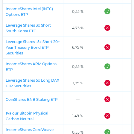
IncomeShares Intel (INTC)
0,55 %
Options ETP
Leverage Shares 3x Short
4,75 %
South Korea ETC
Leverage Shares -5x Short 20+
Year Treasury Bond ETP
6,75 %
Securities
IncomeShares ARM Options
0,55 %
ETP
Leverage Shares 5x Long DAX
3,75 %
ETP Securities
CoinShares BNB Staking ETP
—
1Valour Bitcoin Physical
1,49 %
Carbon Neutral
IncomeShares CoreWeave
0,55 %