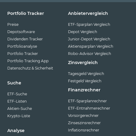
Portfolio Tracker
Anbietervergleich
Preise
ETF-Sparplan Vergleich
Depotsoftware
Depot Vergleich
Dividenden Tracker
Junior-Depot Vergleich
Portfolioanalyse
Aktiensparplan Vergleich
Portfolio Tracker
Robo-Advisor Vergleich
Portfolio Tracking App
Zinsvergleich
Datenschutz & Sicherheit
Tagesgeld Vergleich
Festgeld Vergleich
Suche
Finanzrechner
ETF-Suche
ETF-Sparplanrechner
ETF-Listen
ETF-Entnahmerechner
Aktien-Suche
Vorsorgerechner
Krypto-Liste
Zinseszinsrechner
Inflationsrechner
Analyse