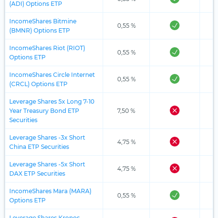
(ADI) Options ETP
IncomeShares Bitmine
0,55 %
(BMNR) Options ETP
IncomeShares Riot (RIOT)
0,55 %
Options ETP
IncomeShares Circle Internet
0,55 %
(CRCL) Options ETP
Leverage Shares 5x Long 7-10
Year Treasury Bond ETP
7,50 %
Securities
Leverage Shares -3x Short
4,75 %
China ETP Securities
Leverage Shares -5x Short
4,75 %
DAX ETP Securities
IncomeShares Mara (MARA)
0,55 %
Options ETP
Leverage Shares Kronos