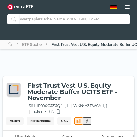
ETF-Guide 2.0
ETF-Explorer
Guide Aktive ETFs
Studien
Aktive ETFs
ETF Suche
First Trust Vest U.S. Equity Moderate Buffer 
ETF-Sparpläne
Portfolio-ETFs
First Trust Vest U.S. Equity
Moderate Buffer UCITS ETF -
November
ISIN:
IE000OJ31JQ4
WKN
: A3EWGA
Ticker:
FTGN
Aktien
Nordamerika
USA