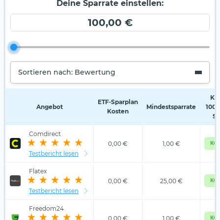
Deine Sparrate einstellen:
100,00 €
Sortieren nach: Bewertung
Kos
ETF‑Sparplan
Angebot
Mindestsparrate
100,
Kosten
Sp
Comdirect
0,00 €
1,00 €
KOS
Testbericht lesen
Flatex
0,00 €
25,00 €
KOS
Testbericht lesen
Freedom24
0,00 €
1,00 €
KOS