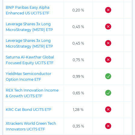
BNP Paribas Easy Alpha
0,20 %
Enhanced US UCITS ETF
Leverage Shares 3x Long
0,45 %
MicroStrategy (MSTR) ETP
Leverage Shares 3x Long
0,45 %
MicroStrategy (MSTR) ETP
Saturna Al-Kawthar Global
0,75 %
Focused Equity UCITS ETF
YieldMax Semiconductor
0,99 %
Option Income ETF
REX Tech Innovation Income
0,65 %
& Growth UCITS ETF
KRC Cat Bond UCITS ETF
1,28 %
Xtrackers World Green Tech
0,35 %
Innovators UCITS ETF