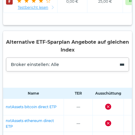
0,00 €
25,00 €
KOS
Testbericht lesen
Alternative ETF-Sparplan Angebote auf gleichen
Index
Broker einstellen: Alle
Name
TER
Ausschüttung
R
nxtAssets bitcoin direct ETP
—
nxtAssets ethereum direct
—
ETP