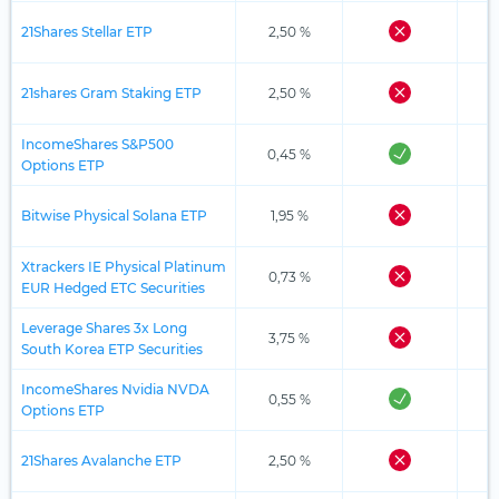
21Shares Stellar ETP
2,50 %
21shares Gram Staking ETP
2,50 %
IncomeShares S&P500
0,45 %
Options ETP
Bitwise Physical Solana ETP
1,95 %
Xtrackers IE Physical Platinum
0,73 %
EUR Hedged ETC Securities
Leverage Shares 3x Long
3,75 %
South Korea ETP Securities
IncomeShares Nvidia NVDA
0,55 %
Options ETP
21Shares Avalanche ETP
2,50 %