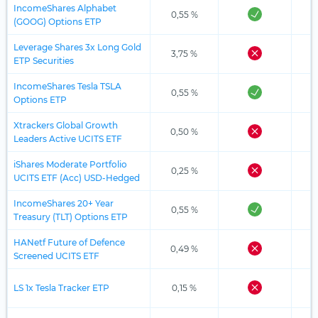
IncomeShares Alphabet
0,55 %
(GOOG) Options ETP
Leverage Shares 3x Long Gold
3,75 %
ETP Securities
IncomeShares Tesla TSLA
0,55 %
Options ETP
Xtrackers Global Growth
0,50 %
Leaders Active UCITS ETF
iShares Moderate Portfolio
0,25 %
UCITS ETF (Acc) USD-Hedged
IncomeShares 20+ Year
0,55 %
Treasury (TLT) Options ETP
HANetf Future of Defence
0,49 %
Screened UCITS ETF
LS 1x Tesla Tracker ETP
0,15 %