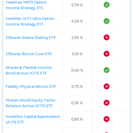
Yieldmax MSTR Option
0,59 %
Income Strategy ETC
YieldMax ULTY Ultra Option
0,59 %
Income Strategy ETC
21Shares Solana Staking ETP
2,50 %
21Shares Bitcoin Core ETP
0,10 %
iShares € Flexible Income
0,40 %
Bond Active UCITS ETF
Fidelity Physical Bitcoin ETP
0,75 %
iShares World Equity Factor
0,30 %
Rotation Active UCITS ETF
Investlinx Capital Appreciation
0,85 %
UCITS ETF