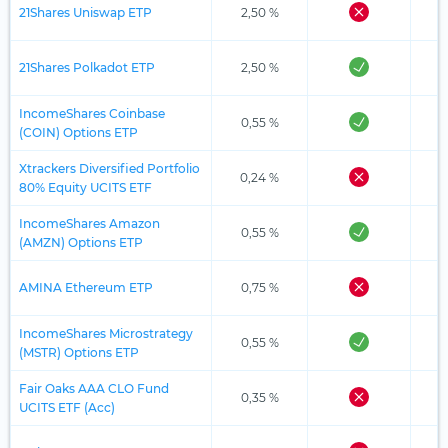
21Shares Uniswap ETP
2,50 %
21Shares Polkadot ETP
2,50 %
IncomeShares Coinbase
0,55 %
(COIN) Options ETP
Xtrackers Diversified Portfolio
0,24 %
80% Equity UCITS ETF
IncomeShares Amazon
0,55 %
(AMZN) Options ETP
AMINA Ethereum ETP
0,75 %
IncomeShares Microstrategy
0,55 %
(MSTR) Options ETP
Fair Oaks AAA CLO Fund
0,35 %
UCITS ETF (Acc)