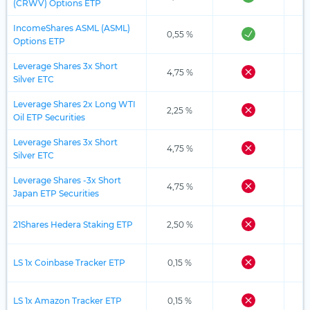
(CRWV) Options ETP
IncomeShares ASML (ASML)
0,55 %
Options ETP
Leverage Shares 3x Short
4,75 %
Silver ETC
Leverage Shares 2x Long WTI
2,25 %
Oil ETP Securities
Leverage Shares 3x Short
4,75 %
Silver ETC
Leverage Shares -3x Short
4,75 %
Japan ETP Securities
21Shares Hedera Staking ETP
2,50 %
LS 1x Coinbase Tracker ETP
0,15 %
LS 1x Amazon Tracker ETP
0,15 %