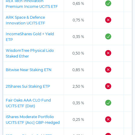
REX Tech Innovation
0,65 %
Premium Income UCITS ETF
ARK Space & Defence
0,75 %
Innovation UCITS ETF
IncomeShares Gold + Yield
0,35 %
ETP
WisdomTree Physical Lido
0,50 %
Staked Ether
Bitwise Near Staking ETN
0,85 %
21Shares Sui Staking ETP
2,50 %
Fair Oaks AAA CLO Fund
0,35 %
UCITS ETF (Dist)
iShares Moderate Portfolio
0,25 %
UCITS ETF (Acc) GBP-Hedged