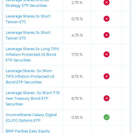
2,75 %
Strategy ETP Securities
Leverage Shares 3x Short
0,75 %
Taiwan ETC
Leverage Shares 3x Short
4,75 %
Taiwan ETC
Leverage Shares 5x Long TIPS
Inflation Protected US Bond
7,70 %
ETP Securities
Leverage Shares -5x Short
TIPS Inflation Protected US
6,75 %
Bond ETP Securities
Leverage Shares -5x Short 7-10
Year Treasury Bond ETP
6,75 %
Securities
IncomeShares Galaxy Digital
0,55 %
(GLXY) Options ETP
BNP Paribas Easy Equity