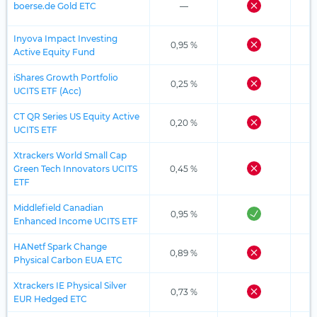
boerse.de Gold ETC
—
Inyova Impact Investing
0,95 %
Active Equity Fund
iShares Growth Portfolio
0,25 %
UCITS ETF (Acc)
CT QR Series US Equity Active
0,20 %
UCITS ETF
Xtrackers World Small Cap
Green Tech Innovators UCITS
0,45 %
ETF
Middlefield Canadian
0,95 %
Enhanced Income UCITS ETF
HANetf Spark Change
0,89 %
Physical Carbon EUA ETC
Xtrackers IE Physical Silver
0,73 %
EUR Hedged ETC