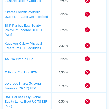
21Shares Bitcoin Gold ETP
0,65 %
iShares Growth Portfolio
0,25 %
UCITS ETF (Acc) GBP-Hedged
BNP Paribas Easy Equity
Premium Income UCITS ETF
0,35 %
(Acc)
Xtrackers Galaxy Physical
0,25 %
Ethereum ETC Securities
AMINA Bitcoin ETP
0,75 %
21Shares Cardano ETP
2,50 %
Leverage Shares 3x Long
4,75 %
Memory (DRAM) ETP
BNP Paribas Easy Global
Equity Long/Short UCITS ETF
0,50 %
(Acc)