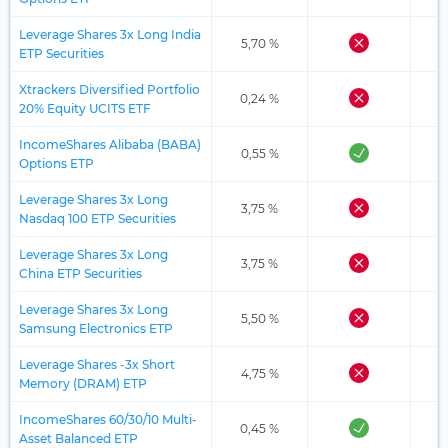
Leverage Shares 3x Long India
5,70 %
ETP Securities
Xtrackers Diversified Portfolio
0,24 %
20% Equity UCITS ETF
IncomeShares Alibaba (BABA)
0,55 %
Options ETP
Leverage Shares 3x Long
3,75 %
Nasdaq 100 ETP Securities
Leverage Shares 3x Long
3,75 %
China ETP Securities
Leverage Shares 3x Long
5,50 %
Samsung Electronics ETP
Leverage Shares -3x Short
4,75 %
Memory (DRAM) ETP
IncomeShares 60/30/10 Multi-
0,45 %
Asset Balanced ETP