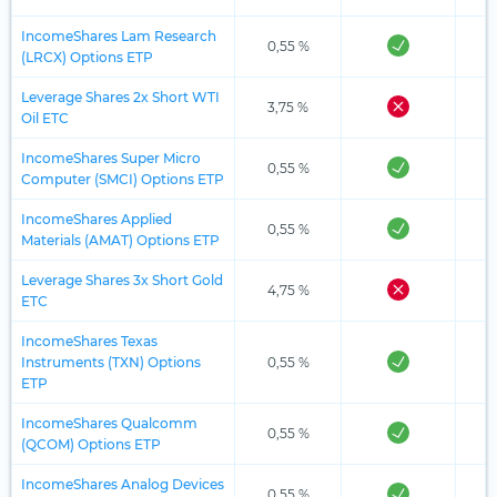
IncomeShares Lam Research
0,55 %
(LRCX) Options ETP
Leverage Shares 2x Short WTI
3,75 %
Oil ETC
IncomeShares Super Micro
0,55 %
Computer (SMCI) Options ETP
IncomeShares Applied
0,55 %
Materials (AMAT) Options ETP
Leverage Shares 3x Short Gold
4,75 %
ETC
IncomeShares Texas
Instruments (TXN) Options
0,55 %
ETP
IncomeShares Qualcomm
0,55 %
(QCOM) Options ETP
IncomeShares Analog Devices
0,55 %