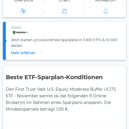
Überblick
Chart
Allokation
ANZEIGE
Jetzt starten: provisionsfreie Sparpläne in 3.600 ETFs & 10.000
Aktien.
Mehr erfahren
Beste ETF-Sparplan-Konditionen
Den First Trust Vest U.S. Equity Moderate Buffer UCITS
ETF - November kannst du bei folgenden 9 Online
Broker(n) im Rahmen eines Sparplans ansparen. Die
Mindestsparrate beträgt 1,00 €.