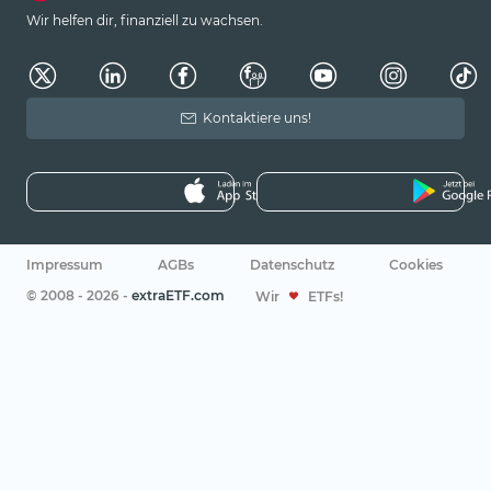
Wir helfen dir, finanziell zu wachsen.
Kontaktiere uns!
Impressum
AGBs
Datenschutz
Cookies
© 2008 - 2026 -
extraETF.com
Wir
ETFs!