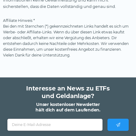
sicherstellen, dass die Daten vollständig und genau sind.
Affiliate Hinweis *
Bei den mit Sternchen (*) gekennzeichneten Links handelt es sich um
Werbe- oder Affiliate-Links. Wenn du über diesen Link etwas kaufst
oder abschließt, erhalten wir eine Vergütung des Anbieters. Dir
entstehen dadurch keine Nachteile oder Mehrkosten. Wir verwenden
diese Einnahmen, um unser kostenfreies Angebot zu finanzieren.
Vielen Dank für deine Unterstützung.
Interesse an News zu ETFs
und Geldanlage?
Unser kostenloser Newsletter
hält dich auf dem Laufenden.