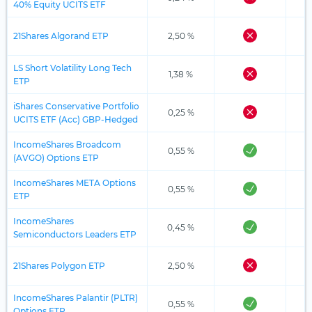
40% Equity UCITS ETF
21Shares Algorand ETP
2,50 %
LS Short Volatility Long Tech
1,38 %
ETP
iShares Conservative Portfolio
0,25 %
UCITS ETF (Acc) GBP-Hedged
IncomeShares Broadcom
0,55 %
(AVGO) Options ETP
IncomeShares META Options
0,55 %
ETP
IncomeShares
0,45 %
Semiconductors Leaders ETP
21Shares Polygon ETP
2,50 %
IncomeShares Palantir (PLTR)
0,55 %
Options ETP