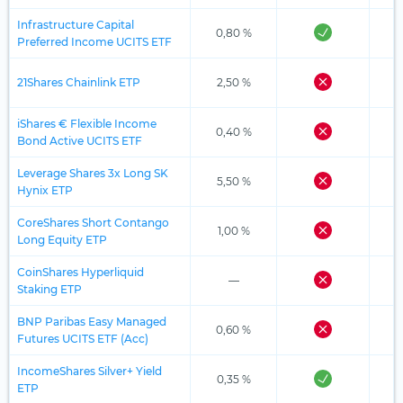
Infrastructure Capital
0,80 %
Preferred Income UCITS ETF
21Shares Chainlink ETP
2,50 %
iShares € Flexible Income
0,40 %
Bond Active UCITS ETF
Leverage Shares 3x Long SK
5,50 %
Hynix ETP
CoreShares Short Contango
1,00 %
Long Equity ETP
CoinShares Hyperliquid
—
Staking ETP
BNP Paribas Easy Managed
0,60 %
Futures UCITS ETF (Acc)
IncomeShares Silver+ Yield
0,35 %
ETP