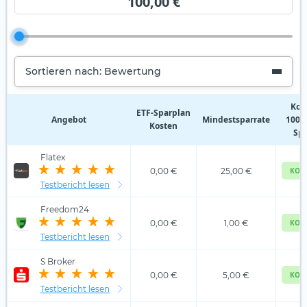
100,00 €
Sortieren nach: Bewertung
Kos
ETF‑Sparplan
Angebot
Mindestsparrate
100,0
Kosten
Spa
Flatex
0,00 €
25,00 €
KOS
Testbericht lesen
Freedom24
0,00 €
1,00 €
KOS
Testbericht lesen
S Broker
0,00 €
5,00 €
KOS
Testbericht lesen