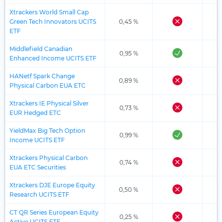
Xtrackers World Small Cap
Green Tech Innovators UCITS
0,45 %
ETF
Middlefield Canadian
0,95 %
Enhanced Income UCITS ETF
HANetf Spark Change
0,89 %
Physical Carbon EUA ETC
Xtrackers IE Physical Silver
0,73 %
EUR Hedged ETC
YieldMax Big Tech Option
0,99 %
Income UCITS ETF
Xtrackers Physical Carbon
0,74 %
EUA ETC Securities
Xtrackers DJE Europe Equity
0,50 %
Research UCITS ETF
CT QR Series European Equity
0,25 %
Active UCITS ETF