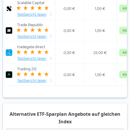
Scalable Capital
0,00 €
1,00 €
KOS
Testbericht lesen
Trade Republic
0,00 €
1,00 €
KOS
Testbericht lesen
tradegate.direct
0,00 €
25,00 €
KOS
Testbericht lesen
Trading 212
0,00 €
1,00 €
KOS
Testbericht lesen
Alternative ETF-Sparplan Angebote auf gleichen
Index