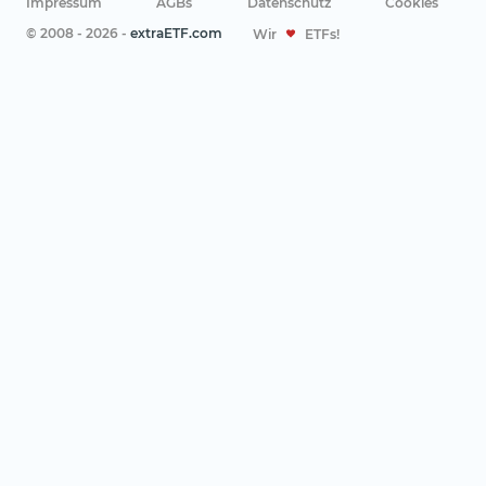
Impressum
AGBs
Datenschutz
Cookies
© 2008 - 2026 -
extraETF.com
Wir
ETFs!