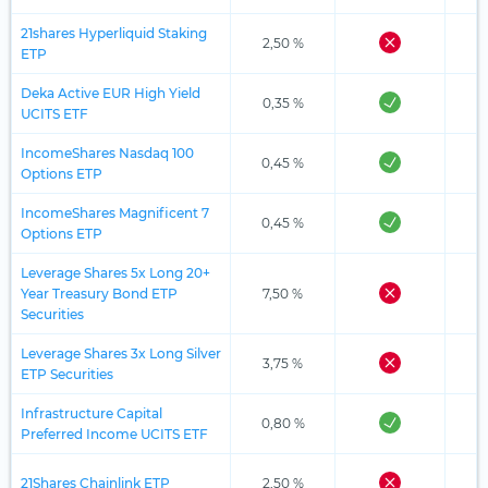
21shares Hyperliquid Staking
2,50 %
ETP
Deka Active EUR High Yield
0,35 %
UCITS ETF
IncomeShares Nasdaq 100
0,45 %
Options ETP
IncomeShares Magnificent 7
0,45 %
Options ETP
Leverage Shares 5x Long 20+
Year Treasury Bond ETP
7,50 %
Securities
Leverage Shares 3x Long Silver
3,75 %
ETP Securities
Infrastructure Capital
0,80 %
Preferred Income UCITS ETF
21Shares Chainlink ETP
2,50 %