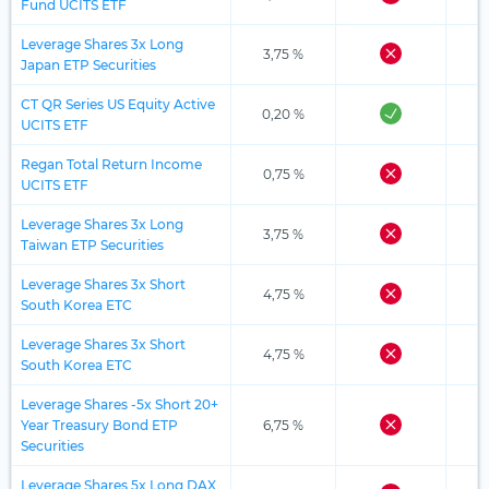
Fund UCITS ETF
Leverage Shares 3x Long
3,75 %
Japan ETP Securities
CT QR Series US Equity Active
0,20 %
UCITS ETF
Regan Total Return Income
0,75 %
UCITS ETF
Leverage Shares 3x Long
3,75 %
Taiwan ETP Securities
Leverage Shares 3x Short
4,75 %
South Korea ETC
Leverage Shares 3x Short
4,75 %
South Korea ETC
Leverage Shares -5x Short 20+
Year Treasury Bond ETP
6,75 %
Securities
Leverage Shares 5x Long DAX