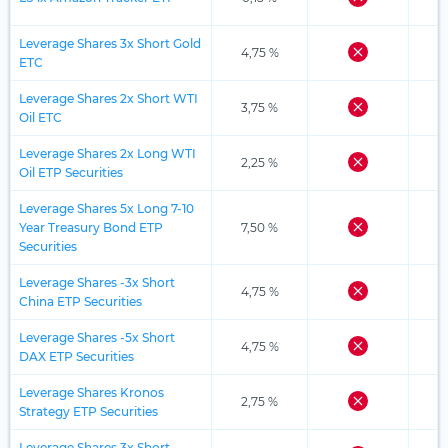
Leverage Shares 3x Short Gold
4,75 %
ETC
Leverage Shares 2x Short WTI
3,75 %
Oil ETC
Leverage Shares 2x Long WTI
2,25 %
Oil ETP Securities
Leverage Shares 5x Long 7-10
Year Treasury Bond ETP
7,50 %
Securities
Leverage Shares -3x Short
4,75 %
China ETP Securities
Leverage Shares -5x Short
4,75 %
DAX ETP Securities
Leverage Shares Kronos
2,75 %
Strategy ETP Securities
Leverage Shares 3x Short