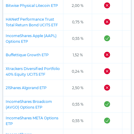
Bitwise Physical Litecoin ETP
2,00 %
HANetf Performance Trust
0,75 %
Total Return Bond UCITS ETF
IncomeShares Apple (AAPL)
0,55 %
Options ETP
Buffettique Growth ETP
1,52 %
Xtrackers Diversified Portfolio
0,24 %
40% Equity UCITS ETF
21Shares Algorand ETP
2,50 %
IncomeShares Broadcom
0,55 %
(AVGO) Options ETP
IncomeShares META Options
0,55 %
ETP