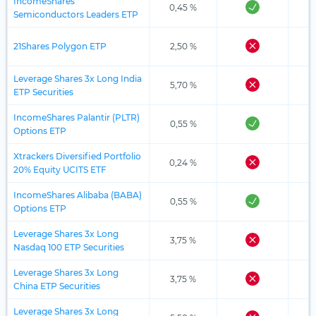
IncomeShares
0,45 %
Semiconductors Leaders ETP
21Shares Polygon ETP
2,50 %
Leverage Shares 3x Long India
5,70 %
ETP Securities
IncomeShares Palantir (PLTR)
0,55 %
Options ETP
Xtrackers Diversified Portfolio
0,24 %
20% Equity UCITS ETF
IncomeShares Alibaba (BABA)
0,55 %
Options ETP
Leverage Shares 3x Long
3,75 %
Nasdaq 100 ETP Securities
Leverage Shares 3x Long
3,75 %
China ETP Securities
Leverage Shares 3x Long