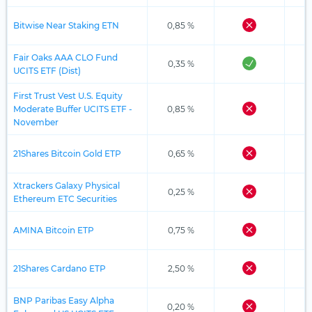
Bitwise Near Staking ETN
0,85 %
Fair Oaks AAA CLO Fund
0,35 %
UCITS ETF (Dist)
First Trust Vest U.S. Equity
Moderate Buffer UCITS ETF -
0,85 %
November
21Shares Bitcoin Gold ETP
0,65 %
Xtrackers Galaxy Physical
0,25 %
Ethereum ETC Securities
AMINA Bitcoin ETP
0,75 %
21Shares Cardano ETP
2,50 %
BNP Paribas Easy Alpha
0,20 %