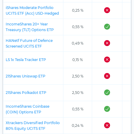
iShares Moderate Portfolio
0,25 %
UCITS ETF (Acc) USD-Hedged
IncomeShares 20+ Year
0,55 %
Treasury (TLT) Options ETP
HANetf Future of Defence
0,49 %
Screened UCITS ETF
LS 1x Tesla Tracker ETP
0,15 %
21Shares Uniswap ETP
2,50 %
21Shares Polkadot ETP
2,50 %
IncomeShares Coinbase
0,55 %
(COIN) Options ETP
Xtrackers Diversified Portfolio
0,24 %
80% Equity UCITS ETF