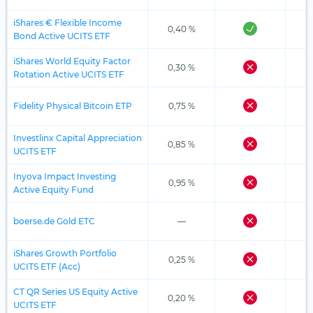
iShares € Flexible Income
0,40 %
Bond Active UCITS ETF
iShares World Equity Factor
0,30 %
Rotation Active UCITS ETF
Fidelity Physical Bitcoin ETP
0,75 %
Investlinx Capital Appreciation
0,85 %
UCITS ETF
Inyova Impact Investing
0,95 %
Active Equity Fund
boerse.de Gold ETC
—
iShares Growth Portfolio
0,25 %
UCITS ETF (Acc)
CT QR Series US Equity Active
0,20 %
UCITS ETF