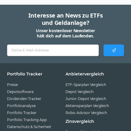
Interesse an News zu ETFs
und Geldanlage?
Unser kostenloser Newsletter
hält dich auf dem Laufenden.
Portfolio Tracker
Anbietervergleich
Preise
ETF-Sparplan Vergleich
Depotsoftware
Depot Vergleich
Dividenden Tracker
Junior-Depot Vergleich
Portfolioanalyse
Aktiensparplan Vergleich
Portfolio Tracker
Robo-Advisor Vergleich
Portfolio Tracking App
Zinsvergleich
Datenschutz & Sicherheit