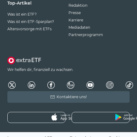
Top-Artikel
Redaktion
Presse
Was ist ein ETF?
Karriere
Was ist ein ETF-Sparplan?
Mediadaten
Altersvorsorge mit ETFs
Partnerprogramm
Wir helfen dir, finanziell zu wachsen.
Kontaktiere uns!