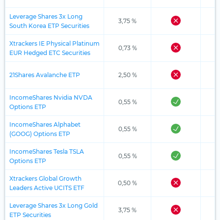
Leverage Shares 3x Long
3,75 %
South Korea ETP Securities
Xtrackers IE Physical Platinum
0,73 %
EUR Hedged ETC Securities
21Shares Avalanche ETP
2,50 %
IncomeShares Nvidia NVDA
0,55 %
Options ETP
IncomeShares Alphabet
0,55 %
(GOOG) Options ETP
IncomeShares Tesla TSLA
0,55 %
Options ETP
Xtrackers Global Growth
0,50 %
Leaders Active UCITS ETF
Leverage Shares 3x Long Gold
3,75 %
ETP Securities