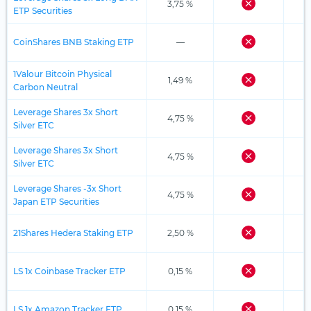
3,75 %
ETP Securities
CoinShares BNB Staking ETP
—
1Valour Bitcoin Physical
1,49 %
Carbon Neutral
Leverage Shares 3x Short
4,75 %
Silver ETC
Leverage Shares 3x Short
4,75 %
Silver ETC
Leverage Shares -3x Short
4,75 %
Japan ETP Securities
21Shares Hedera Staking ETP
2,50 %
LS 1x Coinbase Tracker ETP
0,15 %
LS 1x Amazon Tracker ETP
0,15 %