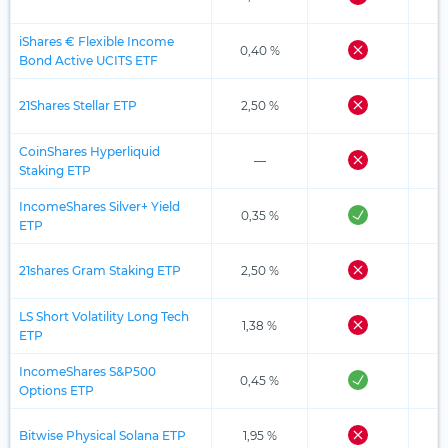
iShares € Flexible Income
0,40 %
Bond Active UCITS ETF
21Shares Stellar ETP
2,50 %
CoinShares Hyperliquid
—
Staking ETP
IncomeShares Silver+ Yield
0,35 %
ETP
21shares Gram Staking ETP
2,50 %
LS Short Volatility Long Tech
1,38 %
ETP
IncomeShares S&P500
0,45 %
Options ETP
Bitwise Physical Solana ETP
1,95 %