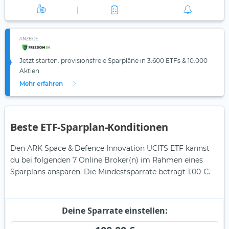
ANZEIGE
Jetzt starten: provisionsfreie Sparpläne in 3.600 ETFs & 10.000
Aktien.
Mehr erfahren
Beste ETF-Sparplan-Konditionen
Den ARK Space & Defence Innovation UCITS ETF kannst
du bei folgenden 7 Online Broker(n) im Rahmen eines
Sparplans ansparen. Die Mindestsparrate beträgt 1,00 €.
Deine Sparrate einstellen: