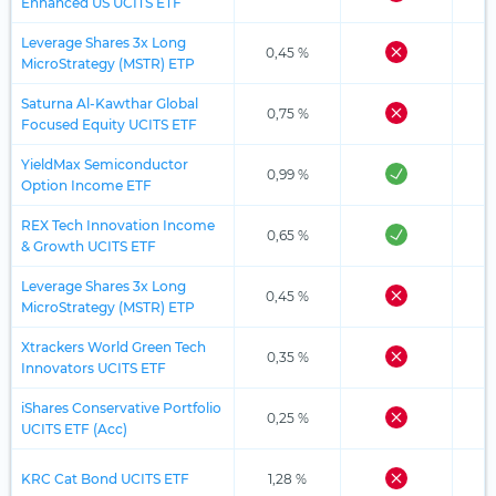
Enhanced US UCITS ETF
Leverage Shares 3x Long
0,45 %
MicroStrategy (MSTR) ETP
Saturna Al-Kawthar Global
0,75 %
Focused Equity UCITS ETF
YieldMax Semiconductor
0,99 %
Option Income ETF
REX Tech Innovation Income
0,65 %
& Growth UCITS ETF
Leverage Shares 3x Long
0,45 %
MicroStrategy (MSTR) ETP
Xtrackers World Green Tech
0,35 %
Innovators UCITS ETF
iShares Conservative Portfolio
0,25 %
UCITS ETF (Acc)
KRC Cat Bond UCITS ETF
1,28 %