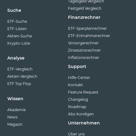
Tagesgeld Vergleich
Festgeld Vergleich
Suche
Finanzrechner
ETF-Suche
ETF-Sparplanrechner
ETF-Listen
ETF-Entnahmerechner
Aktien-Suche
Vorsorgerechner
Krypto-Liste
Zinseszinsrechner
Inflationsrechner
Analyse
Support
ETF-Vergleich
Aktien-Vergleich
Hilfe-Center
ETF Top Flop
Kontakt
Feature Request
Wissen
Changelog
Roadmap
Akademie
Abo kündigen
News
Unternehmen
Magazin
Über uns