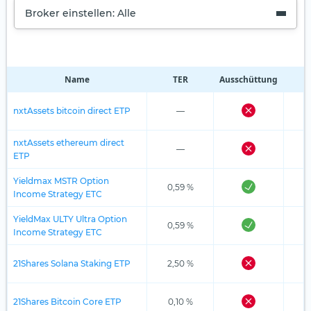
Broker einstellen: Alle
Name
TER
Ausschüttung
R
nxtAssets bitcoin direct ETP
—
nxtAssets ethereum direct
—
ETP
Yieldmax MSTR Option
0,59 %
Income Strategy ETC
YieldMax ULTY Ultra Option
0,59 %
Income Strategy ETC
21Shares Solana Staking ETP
2,50 %
21Shares Bitcoin Core ETP
0,10 %