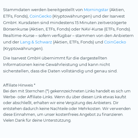
Stammdaten werden bereitgestellt von
Morningstar
(Aktien,
ETFs, Fonds),
CoinGecko
(Kryptowährungen) und der Isarvest
GmbH. Kursdaten sind mindestens 15 Minuten zeitverzögerte
Börsenkurse (Aktien, ETFs, Fonds) oder NAV-Kurse (ETFs, Fonds).
Realtime-Kurse – sofern verfügbar – stammen von den Anbietern
und der
Lang & Schwarz
(Aktien, ETFs, Fonds) und
CoinGecko
(Kryptowährungen).
Die Isarvest GmbH übernimmt für die dargestellten
Informationen keine Gewährleistung und kann nicht
sicherstellen, dass die Daten vollständig und genau sind.
Affiliate Hinweis *
Bei den mit Sternchen (*) gekennzeichneten Links handelt es sich um
Werbe- oder Affiliate-Links. Wenn du über diesen Link etwas kaufst
oder abschließt, erhalten wir eine Vergütung des Anbieters. Dir
entstehen dadurch keine Nachteile oder Mehrkosten. Wir verwenden
diese Einnahmen, um unser kostenfreies Angebot zu finanzieren.
Vielen Dank für deine Unterstützung.