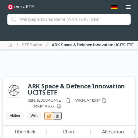
ETF-Guide 2.0
ETF-Explorer
Guide Aktive ETFs
Studien
Aktive ETFs
ETF Suche
ARK Space & Defence Innovation UCITS ETF
ETF-Sparpläne
Portfolio-ETFs
ARK Space & Defence Innovation
UCITS ETF
ISIN:
IE000AON7ET1
WKN
: A419N7
Ticker:
ARXX
Aktien
Welt
Überblick
Chart
Allokation