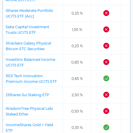
iShares Moderate Portfolio
0,25 %
UCITS ETF (Acc)
Saba Capital Investment
1,50 %
Trusts UCITS ETF
Xtrackers Galaxy Physical
0,25 %
Bitcoin ETC Securities
Investlinx Balanced Income
0,85 %
UCITS ETF
REX Tech Innovation
0,65 %
Premium Income UCITS ETF
21Shares Sui Staking ETP
2,50 %
WisdomTree Physical Lido
0,50 %
Staked Ether
IncomeShares Gold + Yield
0,35 %
ETP