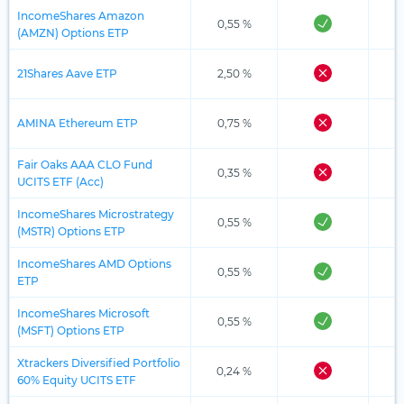
IncomeShares Amazon
0,55 %
(AMZN) Options ETP
21Shares Aave ETP
2,50 %
AMINA Ethereum ETP
0,75 %
Fair Oaks AAA CLO Fund
0,35 %
UCITS ETF (Acc)
IncomeShares Microstrategy
0,55 %
(MSTR) Options ETP
IncomeShares AMD Options
0,55 %
ETP
IncomeShares Microsoft
0,55 %
(MSFT) Options ETP
Xtrackers Diversified Portfolio
0,24 %
60% Equity UCITS ETF