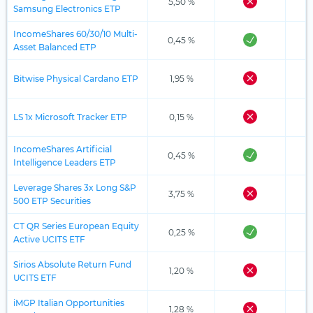
5,50 %
Samsung Electronics ETP
IncomeShares 60/30/10 Multi-
0,45 %
Asset Balanced ETP
Bitwise Physical Cardano ETP
1,95 %
LS 1x Microsoft Tracker ETP
0,15 %
IncomeShares Artificial
0,45 %
Intelligence Leaders ETP
Leverage Shares 3x Long S&P
3,75 %
500 ETP Securities
CT QR Series European Equity
0,25 %
Active UCITS ETF
Sirios Absolute Return Fund
1,20 %
UCITS ETF
iMGP Italian Opportunities
1,28 %