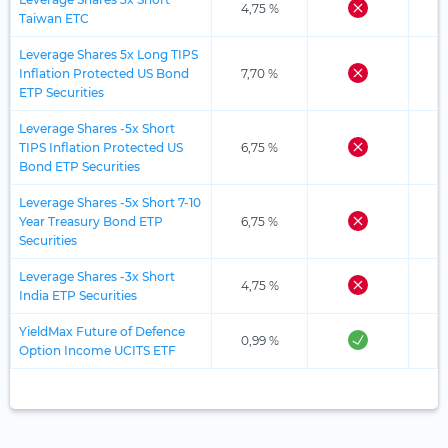
4,75 %
Taiwan ETC
Leverage Shares 5x Long TIPS
Inflation Protected US Bond
7,70 %
ETP Securities
Leverage Shares -5x Short
TIPS Inflation Protected US
6,75 %
Bond ETP Securities
Leverage Shares -5x Short 7-10
Year Treasury Bond ETP
6,75 %
Securities
Leverage Shares -3x Short
4,75 %
India ETP Securities
YieldMax Future of Defence
0,99 %
Option Income UCITS ETF